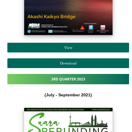
View
Download
3RD QUARTER 2023
(July - September 2021​)