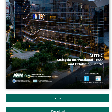
View
Download