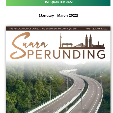
1ST QUARTER 2022
(January - March 2022)