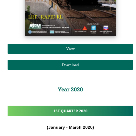
View
Download
Year 2020
1ST QUARTER 2020
(January - March 2020)