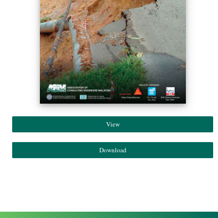
View
Download