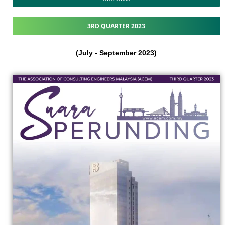
3RD QUARTER 2023
(July - September 2023)