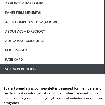
AFFILIATE MEMBERSHIP
PANEL FIRM MEMBERS
ACEM COMPETENT IOW (ACIOW)
ABOUT ACEM DIRECTORY
ADS LAYOUT GUIDELINES
BOOKING SLOT
RATE CARD
SUARA PERUNDING
Suara Perunding
is our newsletter designed for members and
readers to stay informed about our activities, relevant topics,
and upcoming events. It highlights recent initiatives and future
programs.