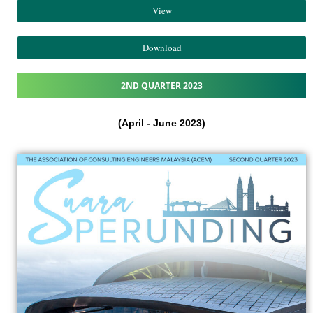
View
Download
2ND QUARTER 2023
(April - June 2023)