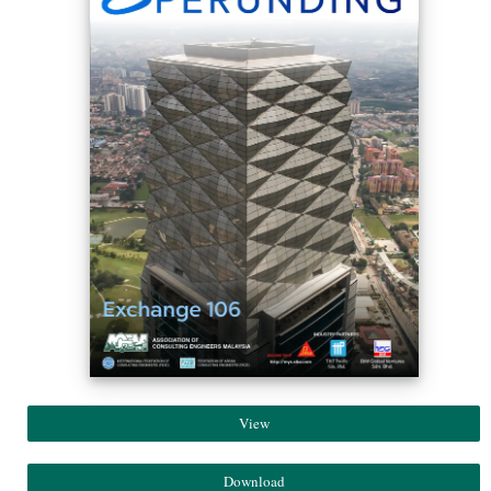
View
Download