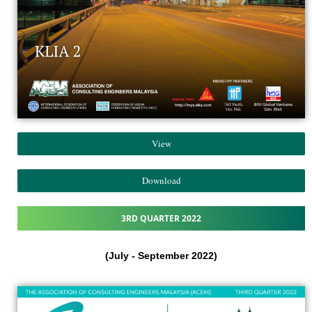
View
Download
3RD QUARTER 2022
(July - September 2022)