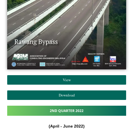
View
Download
2ND QUARTER 2022
(April - June 2022)