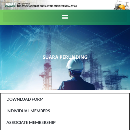
SUARA PERUNDING
DOWNLOAD FORM
INDIVIDUAL MEMBERS
ASSOCIATE MEMBERSHIP