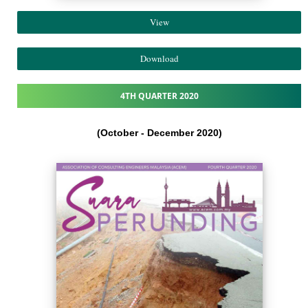
View
Download
4TH QUARTER 2020
(October - December 2020)