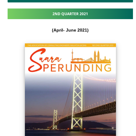
2ND QUARTER 2021
(April- June 2021​)