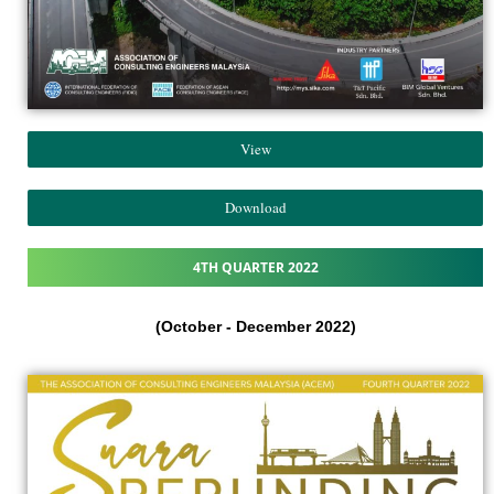
View
Download
4TH QUARTER 2022
(October - December 2022)