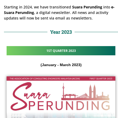
Starting in 2024, we have transitioned
Suara Perunding
into
e-
Suara Perunding
, a digital newsletter. All news and activity
updates will now be sent via email as newsletters.
Year 2023
1ST QUARTER 2023
(January - March 2023)