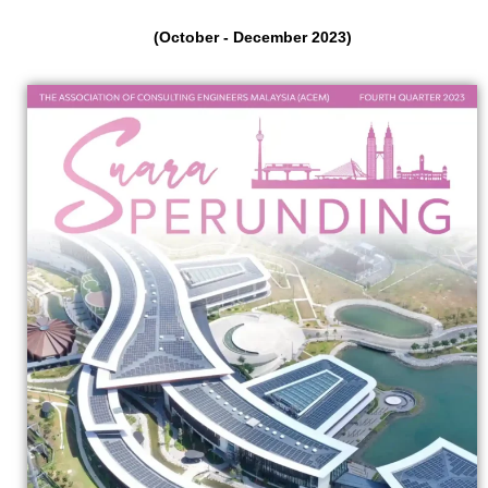
(October - December 2023)