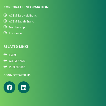
CORPORATE INFORMATION
ACEM Sarawak Branch
ACEM Sabah Branch
Membership
Insurance
RELATED LINKS
Event
ACEM News
Publications
CONNECT WITH US