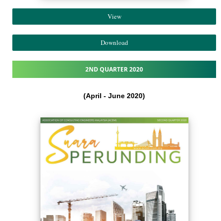
View
Download
2ND QUARTER 2020
(April - June 2020)