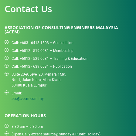
Contact Us
ASSOCIATION OF CONSULTING ENGINEERS MALAYSIA
(ACEM)
Call: +603 - 6413 1503 – General Line
Call: +6012 - 519 0031​ – Membership
Call: +6012 - 529 0031 – Training & Education
Call: +6012 - 639 0031 – Publication
Suite 20-9, Level 20, Menara 1MK,
No. 1, Jalan Kiara, Mont Kiara,
50480 Kuala Lumpur
Email:
sec@acem.com.my
OPERATION HOURS
8.30 am – 5.30 pm
(Open Daily except Saturday, Sunday & Public Holiday)