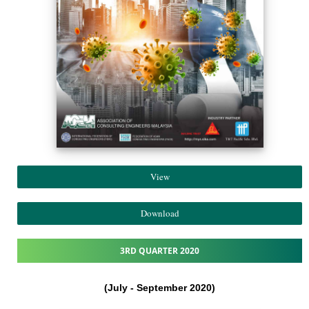
View
Download
3RD QUARTER 2020
(July - September 2020)