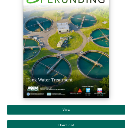
View
Download