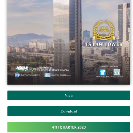
View
Download
4TH QUARTER 2023