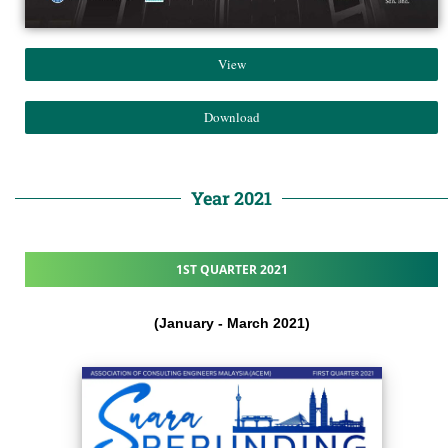
View
Download
Year 2021
1ST QUARTER 2021
(January - March 2021)