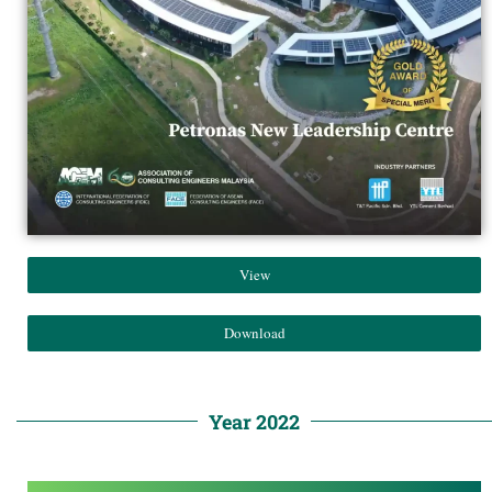
View
Download
Year 2022