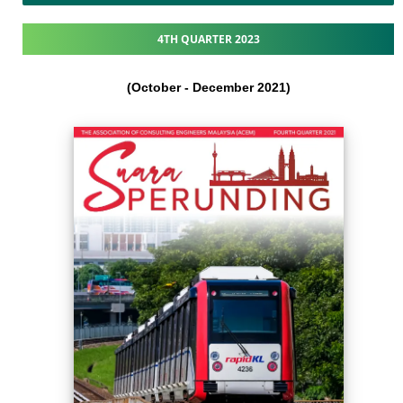
4TH QUARTER 2023
(October - December 2021​)