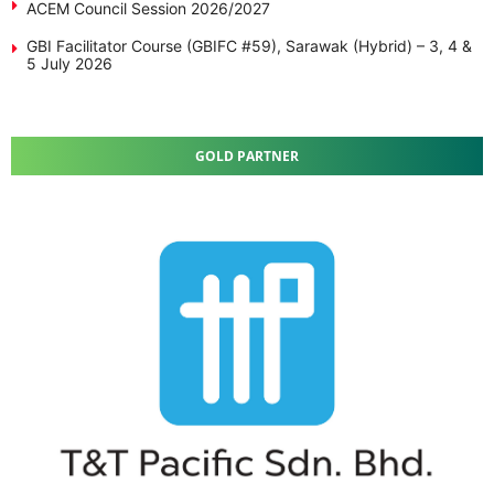
ACEM Council Session 2026/2027
GBI Facilitator Course (GBIFC #59), Sarawak (Hybrid) – 3, 4 &
5 July 2026
GOLD PARTNER