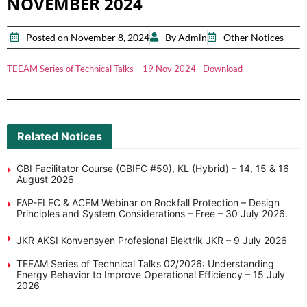
NOVEMBER 2024
Posted on November 8, 2024
By Admin
Other Notices
TEEAM Series of Technical Talks – 19 Nov 2024
Download
Related Notices
GBI Facilitator Course (GBIFC #59), KL (Hybrid) – 14, 15 & 16
August 2026
FAP-FLEC & ACEM Webinar on Rockfall Protection – Design
Principles and System Considerations – Free – 30 July 2026.
JKR AKSI Konvensyen Profesional Elektrik JKR – 9 July 2026
TEEAM Series of Technical Talks 02/2026: Understanding
Energy Behavior to Improve Operational Efficiency – 15 July
2026