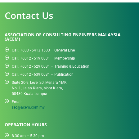
Contact Us
ASSOCIATION OF CONSULTING ENGINEERS MALAYSIA
(ACEM)
Call: +603 - 6413 1503 – General Line
Call: +6012 - 519 0031​ – Membership
Call: +6012 - 529 0031 – Training & Education
Call: +6012 - 639 0031 – Publication
Suite 20-9, Level 20, Menara 1MK,
No. 1, Jalan Kiara, Mont Kiara,
50480 Kuala Lumpur
Email:
sec@acem.com.my
OPERATION HOURS
8.30 am – 5.30 pm