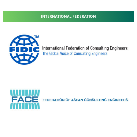
INTERNATIONAL FEDERATION