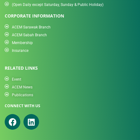
(Open Daily except Saturday, Sunday & Public Holiday)
CORPORATE INFORMATION
ACEM Sarawak Branch
ACEM Sabah Branch
Membership
Insurance
RELATED LINKS
Event
ACEM News
Publications
CONNECT WITH US