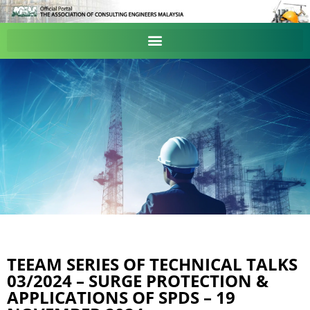
TEEAM SERIES OF TECHNICAL TALKS
03/2024 – SURGE PROTECTION &
APPLICATIONS OF SPDS – 19