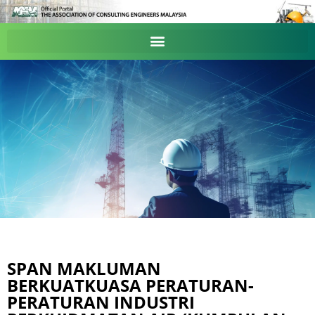
SPAN MAKLUMAN
BERKUATKUASA PERATURAN-
PERATURAN INDUSTRI