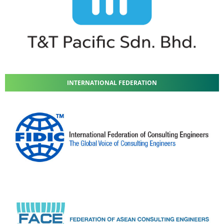
INTERNATIONAL FEDERATION