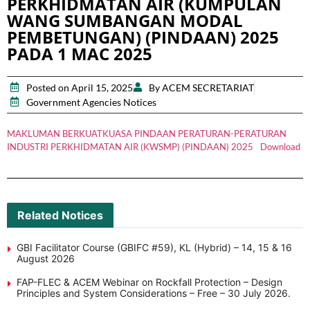
PERKHIDMATAN AIR (KUMPULAN
WANG SUMBANGAN MODAL
PEMBETUNGAN) (PINDAAN) 2025
PADA 1 MAC 2025
Posted on April 15, 2025
By ACEM SECRETARIAT
Government Agencies Notices
MAKLUMAN BERKUATKUASA PINDAAN PERATURAN-PERATURAN
INDUSTRI PERKHIDMATAN AIR (KWSMP) (PINDAAN) 2025
Download
Related Notices
GBI Facilitator Course (GBIFC #59), KL (Hybrid) – 14, 15 & 16
August 2026
FAP-FLEC & ACEM Webinar on Rockfall Protection – Design
Principles and System Considerations – Free – 30 July 2026.