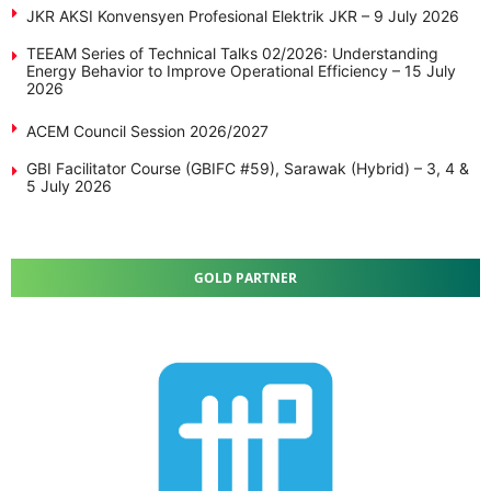
JKR AKSI Konvensyen Profesional Elektrik JKR – 9 July 2026
TEEAM Series of Technical Talks 02/2026: Understanding
Energy Behavior to Improve Operational Efficiency – 15 July
2026
ACEM Council Session 2026/2027
GBI Facilitator Course (GBIFC #59), Sarawak (Hybrid) – 3, 4 &
5 July 2026
GOLD PARTNER