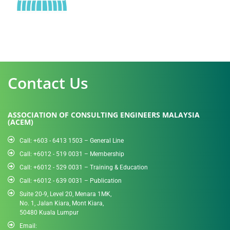
Contact Us
ASSOCIATION OF CONSULTING ENGINEERS MALAYSIA
(ACEM)
Call: +603 - 6413 1503 – General Line
Call: +6012 - 519 0031​ – Membership
Call: +6012 - 529 0031 – Training & Education
Call: +6012 - 639 0031 – Publication
Suite 20-9, Level 20, Menara 1MK,
No. 1, Jalan Kiara, Mont Kiara,
50480 Kuala Lumpur
Email: