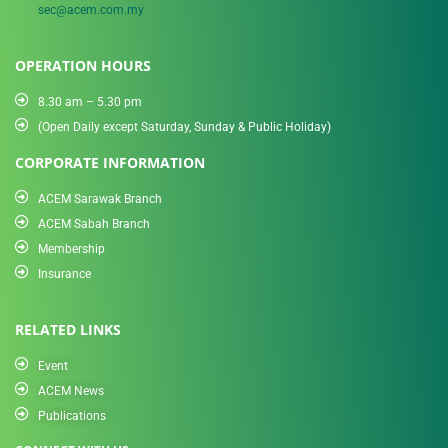
sec@acem.com.my
OPERATION HOURS
8.30 am – 5.30 pm
(Open Daily except Saturday, Sunday & Public Holiday)
CORPORATE INFORMATION
ACEM Sarawak Branch
ACEM Sabah Branch
Membership
Insurance
RELATED LINKS
Event
ACEM News
Publications